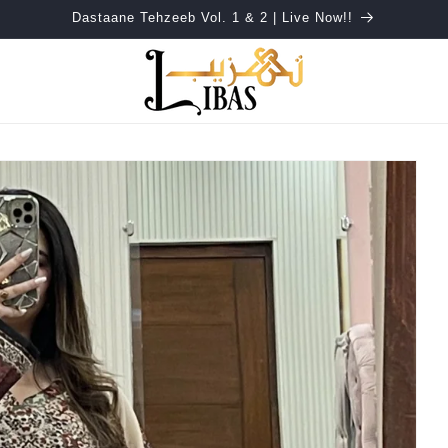
Dastaane Tehzeeb Vol. 1 & 2 | Live Now!!