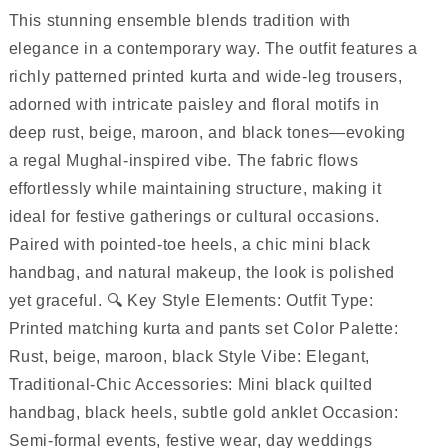
This stunning ensemble blends tradition with
elegance in a contemporary way. The outfit features a
richly patterned printed kurta and wide-leg trousers,
adorned with intricate paisley and floral motifs in
deep rust, beige, maroon, and black tones—evoking
a regal Mughal-inspired vibe. The fabric flows
effortlessly while maintaining structure, making it
ideal for festive gatherings or cultural occasions.
Paired with pointed-toe heels, a chic mini black
handbag, and natural makeup, the look is polished
yet graceful. 🔍 Key Style Elements: Outfit Type:
Printed matching kurta and pants set Color Palette:
Rust, beige, maroon, black Style Vibe: Elegant,
Traditional-Chic Accessories: Mini black quilted
handbag, black heels, subtle gold anklet Occasion:
Semi-formal events, festive wear, day weddings