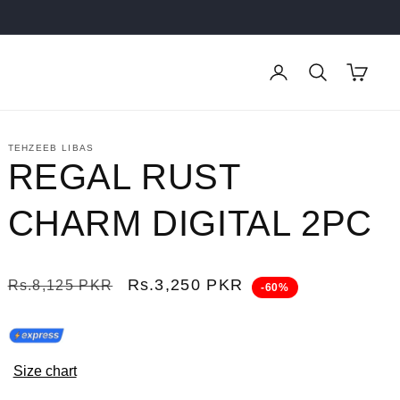
Log
Cart
in
TEHZEEB LIBAS
REGAL RUST
CHARM DIGITAL 2PC
Regular
Sale
Rs.3,250 PKR
Rs.8,125 PKR
-60%
price
price
Size chart