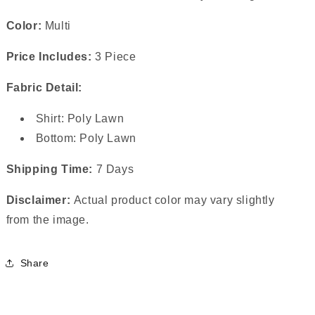
Color:
Multi
Price Includes:
3 Piece
Fabric Detail:
Shirt: Poly Lawn
Bottom: Poly Lawn
Shipping Time:
7 Days
Disclaimer:
Actual product color may vary slightly
from the image.
Share