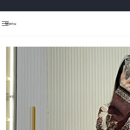
Skip to
content
Menu
Skip to
product
information