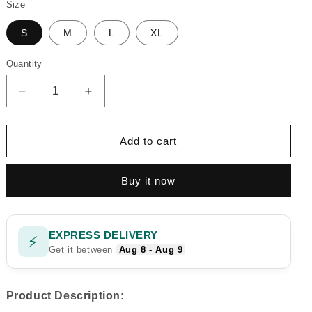
Size
S
M
L
XL
Quantity
Quantity
Decrease
Increase
quantity
quantity
for
for
REGAL
REGAL
Add to cart
RUST
RUST
CHARM
CHARM
Buy it now
DIGITAL
DIGITAL
2PC
2PC
EXPRESS DELIVERY
⚡
Get it between
Aug 8 - Aug 9
Product Description: