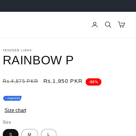
Log
Cart
in
TEHZEEB LIBAS
RAINBOW P
Regular
Sale
Rs.1,950 PKR
Rs.4,875 PKR
-60%
price
price
Size chart
Size
S
M
L