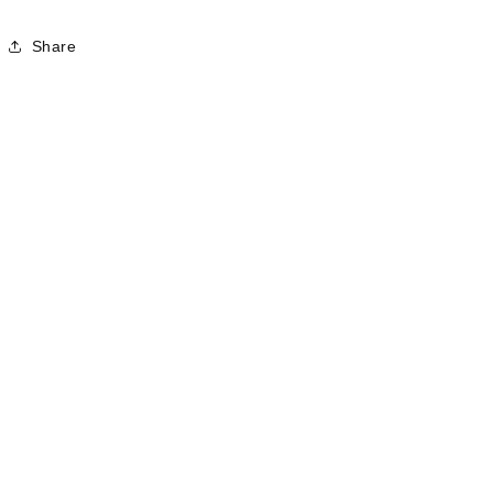
Share