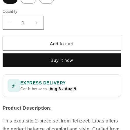
Quantity
Quantity
Decrease
Increase
quantity
quantity
for
for
RAINBOW
RAINBOW
Add to cart
P
P
Buy it now
EXPRESS DELIVERY
⚡
Get it between
Aug 8 - Aug 9
Product Description:
This exquisite 2-piece set from Tehzeeb Libas offers
the perfect balance of comfort and style. Crafted from