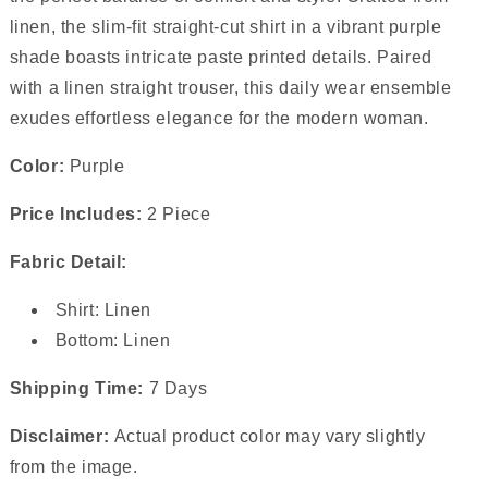
linen, the slim-fit straight-cut shirt in a vibrant purple
shade boasts intricate paste printed details. Paired
with a linen straight trouser, this daily wear ensemble
exudes effortless elegance for the modern woman.
Color:
Purple
Price Includes:
2 Piece
Fabric Detail:
Shirt: Linen
Bottom: Linen
Shipping Time:
7 Days
Disclaimer:
Actual product color may vary slightly
from the image.