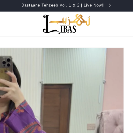
Dastaane Tehzeeb Vol. 1 & 2 | Live Now!!