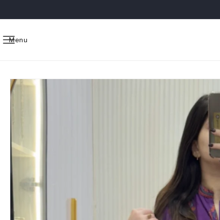
Skip to
content
Menu
Skip to
product
information