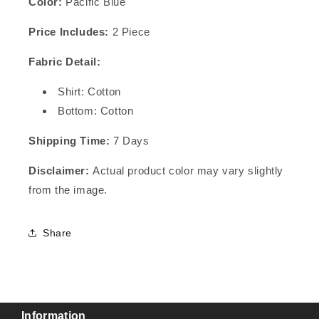
Color:
Pacific Blue
Price Includes:
2 Piece
Fabric Detail:
Shirt: Cotton
Bottom: Cotton
Shipping Time:
7 Days
Disclaimer:
Actual product color may vary slightly
from the image.
Share
Information