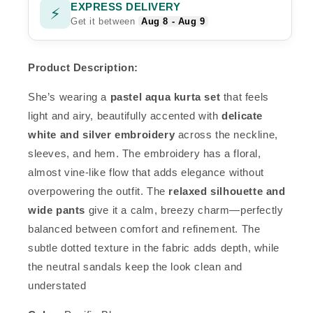
EXPRESS DELIVERY
⚡
Get it between
Aug 8 - Aug 9
Product Description:
She’s wearing a
pastel aqua kurta set
that feels
light and airy, beautifully accented with
delicate
white and silver embroidery
across the neckline,
sleeves, and hem. The embroidery has a floral,
almost vine-like flow that adds elegance without
overpowering the outfit. The
relaxed silhouette and
wide pants
give it a calm, breezy charm—perfectly
balanced between comfort and refinement. The
subtle dotted texture in the fabric adds depth, while
the neutral sandals keep the look clean and
understated