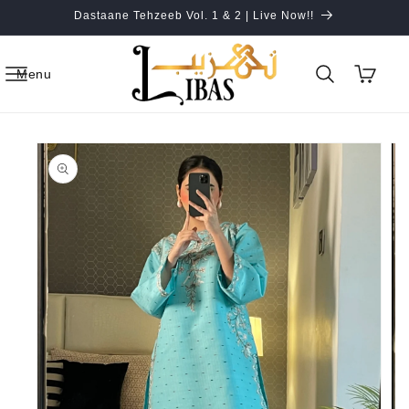
Skip to
Dastaane Tehzeeb Vol. 1 & 2 | Live Now!!
content
Cart
Menu
Skip to
product
information