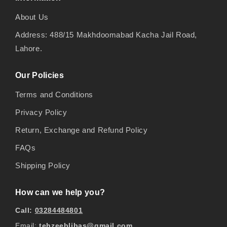
About Us
Address: 488/15 Makhdoomabad Kacha Jail Road,
Lahore.
Our Policies
Terms and Conditions
Privacy Policy
Return, Exchange and Refund Policy
FAQs
Shipping Policy
How can we help you?
Call:
03284484801
Email:
tehzeeblibas@gmail.com