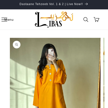
Skip to
Dastaane Tehzeeb Vol. 1 & 2 | Live Now!!
content
Cart
Menu
Skip to
product
information