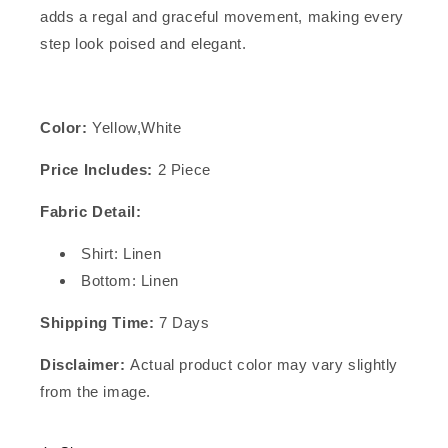
adds a regal and graceful movement, making every
step look poised and elegant.
Color:
Yellow,White
Price Includes:
2 Piece
Fabric Detail:
Shirt: Linen
Bottom: Linen
Shipping Time:
7 Days
Disclaimer:
Actual product color may vary slightly
from the image.