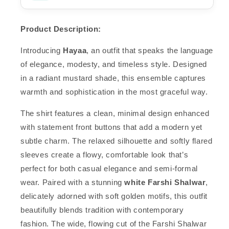
Product Description:
Introducing
Hayaa
, an outfit that speaks the language
of elegance, modesty, and timeless style. Designed
in a radiant mustard shade, this ensemble captures
warmth and sophistication in the most graceful way.
The shirt features a clean, minimal design enhanced
with statement front buttons that add a modern yet
subtle charm. The relaxed silhouette and softly flared
sleeves create a flowy, comfortable look that’s
perfect for both casual elegance and semi-formal
wear. Paired with a stunning
white Farshi Shalwar
,
delicately adorned with soft golden motifs, this outfit
beautifully blends tradition with contemporary
fashion. The wide, flowing cut of the Farshi Shalwar