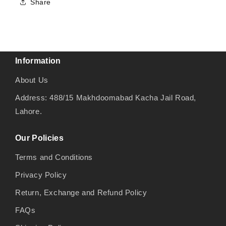
Share
Information
About Us
Address: 488/15 Makhdoomabad Kacha Jail Road,
Lahore.
Our Policies
Terms and Conditions
Privacy Policy
Return, Exchange and Refund Policy
FAQs