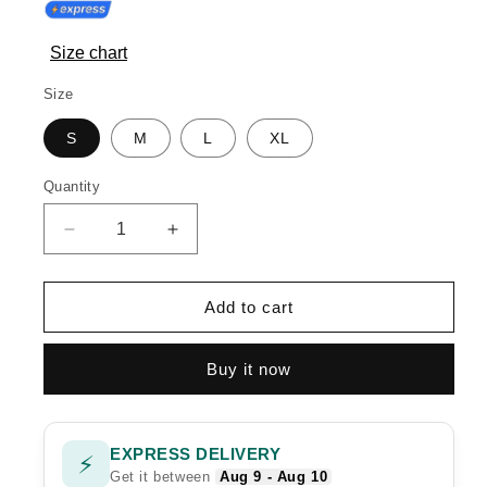
Size chart
Size
S
M
L
XL
Quantity
Quantity
Decrease
Increase
quantity
quantity
for
for
HAYYA
HAYYA
Add to cart
Buy it now
EXPRESS DELIVERY
⚡
Get it between
Aug 9 - Aug 10