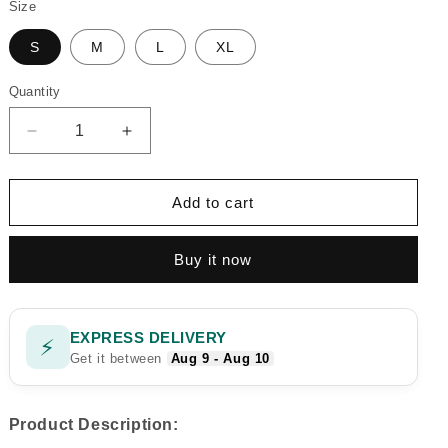
Size
S
M
L
XL
Quantity
Quantity
Decrease
Increase
quantity
quantity
for
for
BROWNIE
BROWNIE
Add to cart
CORD
CORD
SET
SET
Buy it now
EXPRESS DELIVERY
⚡
Get it between
Aug 9 - Aug 10
Product Description: