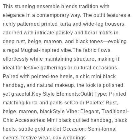
This stunning ensemble blends tradition with
elegance in a contemporary way. The outfit features a
richly patterned printed kurta and wide-leg trousers,
adorned with intricate paisley and floral motifs in
deep rust, beige, maroon, and black tones—evoking
a regal Mughal-inspired vibe.The fabric flows
effortlessly while maintaining structure, making it
ideal for festive gatherings or cultural occasions.
Paired with pointed-toe heels, a chic mini black
handbag, and natural makeup, the look is polished
yet graceful.Key Style Elements:Outfit Type: Printed
matching kurta and pants setColor Palette: Rust,
beige, maroon, blackStyle Vibe: Elegant, Traditional-
Chic Accessories: Mini black quilted handbag, black
heels, subtle gold anklet Occasion: Semi-formal
events, festive wear, day weddings