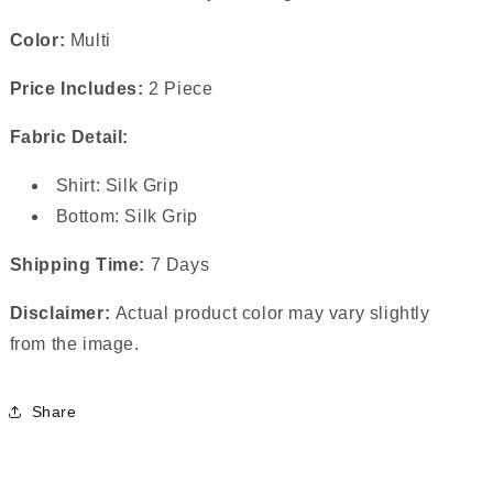
Color:
Multi
Price Includes:
2 Piece
Fabric Detail:
Shirt: Silk Grip
Bottom: Silk Grip
Shipping Time:
7 Days
Disclaimer:
Actual product color may vary slightly
from the image.
Share