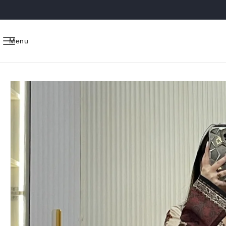
Skip to
content
Menu
Skip to
product
information