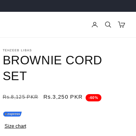
Log
Cart
in
TEHZEEB LIBAS
BROWNIE CORD
SET
Regular
Sale
Rs.3,250 PKR
Rs.8,125 PKR
-60%
price
price
Size chart