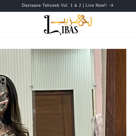
Dastaane Tehzeeb Vol. 1 & 2 | Live Now!!