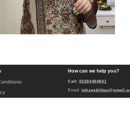
pen
edia
odal
s
How can we help you?
Call:
03284484801
onditions
Email:
tehzeeblibas@gmail.
icy
hange and Refund Policy
licy