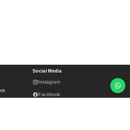
Social Media
Instagram
com
Facebook
Youtube