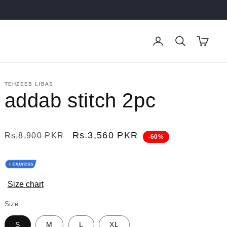
Log
Cart
in
TEHZEEB LIBAS
addab stitch 2pc
Regular
Sale
Rs.3,560 PKR
Rs.8,900 PKR
-60%
price
price
Size chart
Size
S
M
L
XL