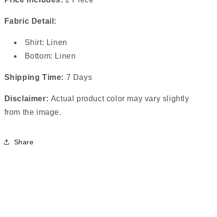
Fabric Detail:
Shirt: Linen
Bottom: Linen
Shipping Time:
7 Days
Disclaimer:
Actual product color may vary slightly
from the image.
Share