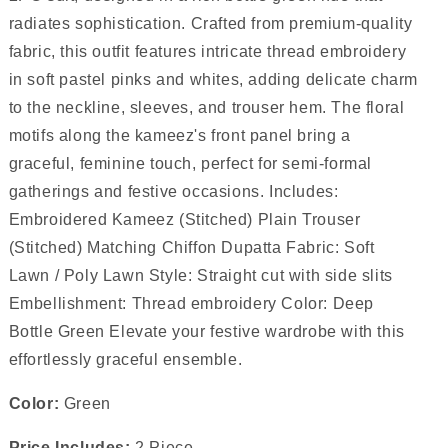
radiates sophistication. Crafted from premium-quality
fabric, this outfit features intricate thread embroidery
in soft pastel pinks and whites, adding delicate charm
to the neckline, sleeves, and trouser hem. The floral
motifs along the kameez's front panel bring a
graceful, feminine touch, perfect for semi-formal
gatherings and festive occasions. Includes:
Embroidered Kameez (Stitched) Plain Trouser
(Stitched) Matching Chiffon Dupatta Fabric: Soft
Lawn / Poly Lawn Style: Straight cut with side slits
Embellishment: Thread embroidery Color: Deep
Bottle Green Elevate your festive wardrobe with this
effortlessly graceful ensemble.
Color:
Green
Price Includes:
2 Piece