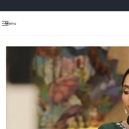
Skip to
content
Menu
Skip to
product
information