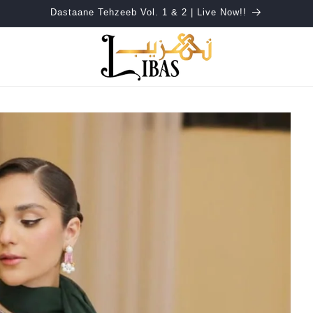
Dastaane Tehzeeb Vol. 1 & 2 | Live Now!!