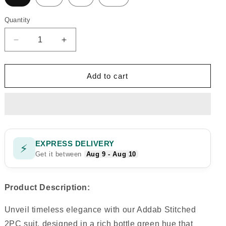
Quantity
Quantity
Decrease
Increase
quantity
quantity
for
for
addab
addab
Add to cart
stitch
stitch
2pc
2pc
EXPRESS DELIVERY
⚡
Get it between
Aug 9 - Aug 10
Product Description:
Unveil timeless elegance with our Addab Stitched
2PC suit, designed in a rich bottle green hue that